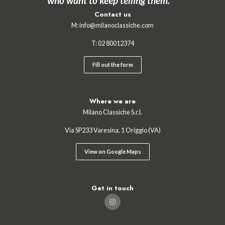
who want to keep telling them.”
Contact us
M:
info@milanoclassiche.com
T:
02 ‍80012374
Fill out the form
Where we are
Milano Classiche S.r.l.
Via SP233 Varesina, 1 Origgio (VA)
View on Google Maps
Get in touch