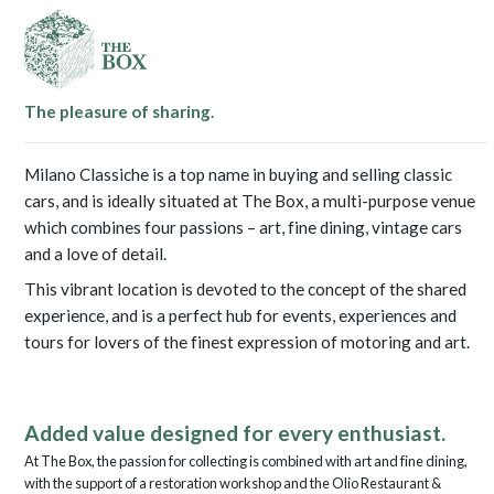
The pleasure of sharing.
Milano Classiche is a top name in buying and selling classic
cars, and is ideally situated at The Box, a multi-purpose venue
which combines four passions – art, fine dining, vintage cars
and a love of detail.
This vibrant location is devoted to the concept of the shared
experience, and is a perfect hub for events, experiences and
tours for lovers of the finest expression of motoring and art.
Added value designed for every enthusiast.
At The Box, the passion for collecting is combined with art and fine dining,
with the support of a restoration workshop and the Olio Restaurant &