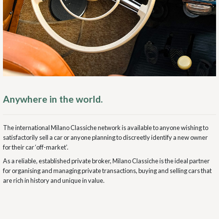
Anywhere in the world.
The international Milano Classiche network is available to anyone wishing to
satisfactorily sell a car or anyone planning to discreetly identify a new owner
for their car ‘off-market’.
As a reliable, established private broker, Milano Classiche is the ideal partner
for organising and managing private transactions, buying and selling cars that
are rich in history and unique in value.