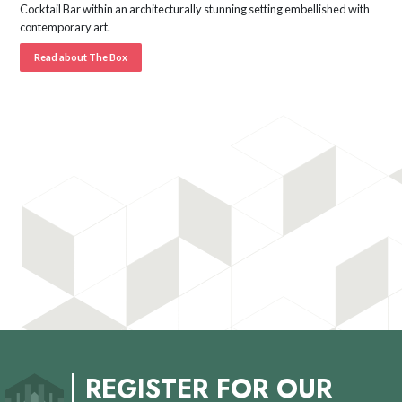
Cocktail Bar within an architecturally stunning setting embellished with
contemporary art.
Read about The Box
REGISTER FOR OUR