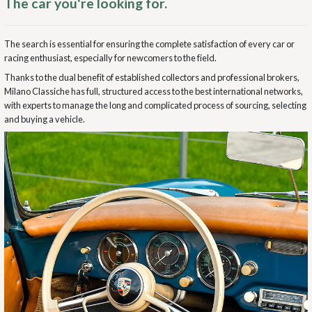
The car you're looking for.
The search is essential for ensuring the complete satisfaction of every car or
racing enthusiast, especially for newcomers to the field.
Thanks to the dual benefit of established collectors and professional brokers,
Milano Classiche has full, structured access to the best international networks,
with experts to manage the long and complicated process of sourcing, selecting
and buying a vehicle.