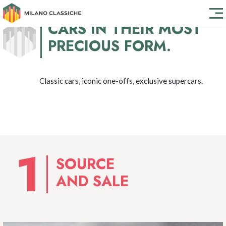
CARS IN THEIR MOST
PRECIOUS FORM.
Classic cars, iconic one-offs, exclusive supercars.
SOURCE
AND SALE