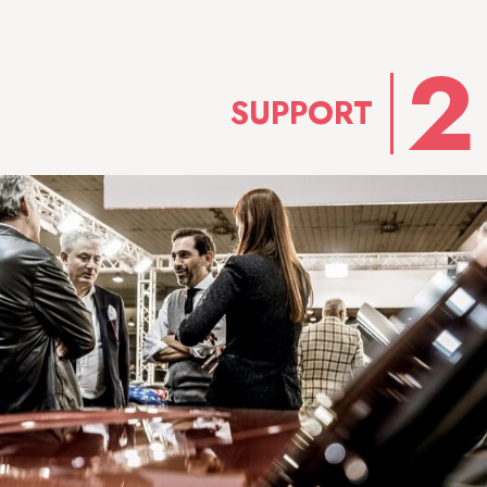
SUPPORT