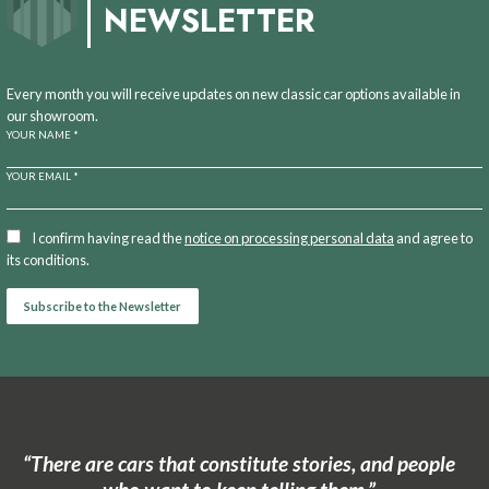
NEWSLETTER
Every month you will receive updates on new classic car options available in
our showroom.
YOUR NAME *
YOUR EMAIL *
I confirm having read the
notice on processing personal data
and agree to
its conditions.
“There are cars that constitute stories, and people