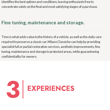
identifies the best options and conditions, leaving enthusiasts free to
concentrate solely on the final and most satisfying stages of a purchase.
Fine tuning, maintenance and storage.
Time is what adds value to the history of a vehicle, as well as the daily care
required to preserve a classic car. Milano Classiche can help by providing
specialist full or partial restoration services, aesthetic improvements, fine
tuning, maintenance and storage in protected areas, while guaranteeing
confidentiality for owners.
EXPERIENCES