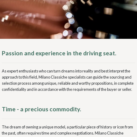
Passion and experience in the driving seat.
As expert enthusiasts who can turn dreams into reality and best interpret the
approach to this field, Milano Classiche specialists can guide the sourcing and
selection process among unique, reliable and worthy propositions, in complete
confidentiality and in accordance with the requirements of the buyer or seller.
Time - a precious commodity.
The dream of owning a unique model, a particular piece of history or icon from
the past, often requires time and complex negotiations. Milano Classiche