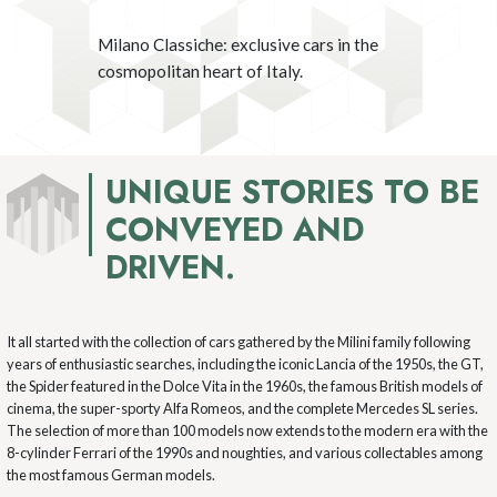
Milano Classiche: exclusive cars in the
Milano Classiche: exclusive cars in the
Milano Classiche: exclusive cars in the
Milano Classiche: exclusive cars in the
Milano Classiche: exclusive cars in the
cosmopolitan heart of Italy.
cosmopolitan heart of Italy.
cosmopolitan heart of Italy.
cosmopolitan heart of Italy.
cosmopolitan heart of Italy.
UNIQUE STORIES TO BE
CONVEYED AND
DRIVEN.
It all started with the collection of cars gathered by the Milini family following
years of enthusiastic searches, including the iconic Lancia of the 1950s, the GT,
the Spider featured in the Dolce Vita in the 1960s, the famous British models of
cinema, the super-sporty Alfa Romeos, and the complete Mercedes SL series.
The selection of more than 100 models now extends to the modern era with the
8-cylinder Ferrari of the 1990s and noughties, and various collectables among
the most famous German models.