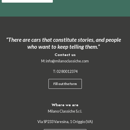
“There are cars that constitute stories, and people
who want to keep telling them.”
Contact us
M:
info@milanoclassiche.com
T:
02 ‍80012374
Fill out the form
Where we are
Milano Classiche S.r.l.
Via SP233 Varesina, 1 Origgio (VA)