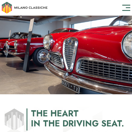
THE HEART
THE HEART
IN THE DRIVING SEAT.
IN THE DRIVING SEAT.