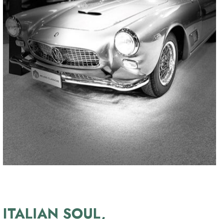
ITALIAN SOUL,