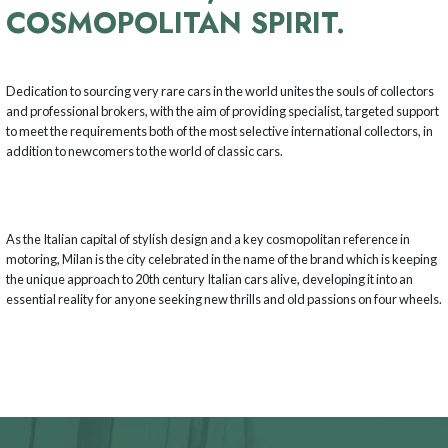
COSMOPOLITAN SPIRIT.
Dedication to sourcing very rare cars in the world unites the souls of collectors
and professional brokers, with the aim of providing specialist, targeted support
to meet the requirements both of the most selective international collectors, in
addition to newcomers to the world of classic cars.
As the Italian capital of stylish design and a key cosmopolitan reference in
motoring, Milan is the city celebrated in the name of the brand which is keeping
the unique approach to 20th century Italian cars alive, developing it into an
essential reality for anyone seeking new thrills and old passions on four wheels.