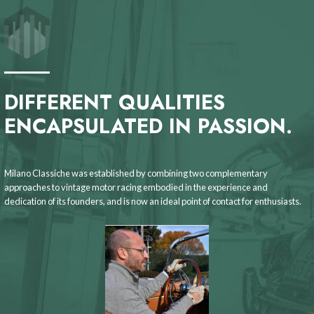
DIFFERENT QUALITIES
ENCAPSULATED IN PASSION.
Milano Classiche was established by combining two complementary
approaches to vintage motor racing embodied in the experience and
dedication of its founders, and is now an ideal point of contact for enthusiasts.