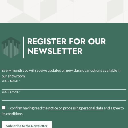
REGISTER FOR OUR
NEWSLETTER
Every month you will receive updates on new classic car options available in
our showroom.
YOUR NAME *
YOUR EMAIL *
I confirm having read the
notice on processing personal data
and agree to
its conditions.