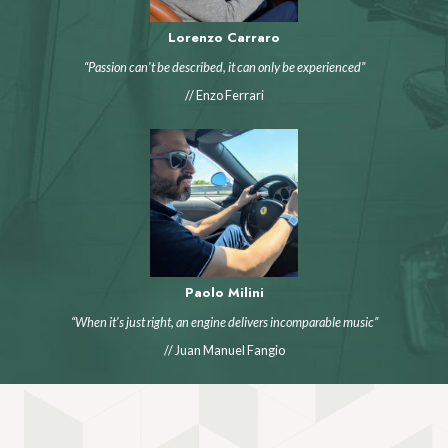
Lorenzo Carraro
“Passion can't be described, it can only be experienced”
// Enzo Ferrari
Paolo Milini
“When it's just right, an engine delivers incomparable music”
// Juan Manuel Fangio