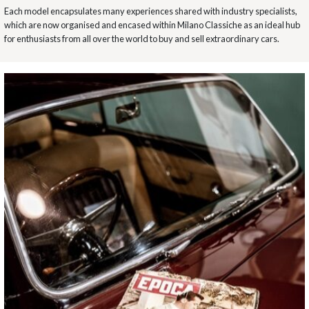
Each model encapsulates many experiences shared with industry specialists,
which are now organised and encased within Milano Classiche as an ideal hub
for enthusiasts from all over the world to buy and sell extraordinary cars.